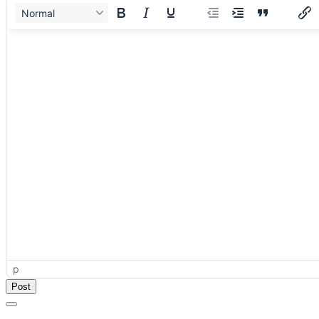
Normal
p