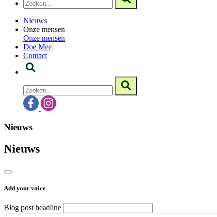
Nieuws
Onze mensen
Onze mensen
Doe Mee
Contact
Nieuws
Nieuws
Add your voice
Blog post headline