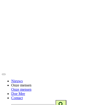
Nieuws
Onze mensen
Onze mensen
Doe Mee
Contact