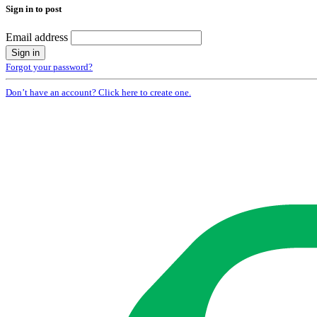
Sign in to post
Email address
Forgot your password?
Don’t have an account? Click here to create one.